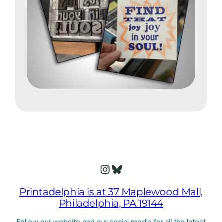
Instagram
Bluesky
Printadelphia is at 37 Maplewood Mall,
Philadelphia, PA 19144