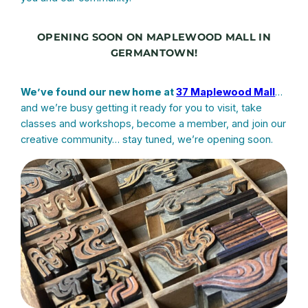
OPENING SOON ON MAPLEWOOD MALL IN
GERMANTOWN!
We’ve found our new home at
37 Maplewood Mall
…
and we’re busy getting it ready for you to visit, take
classes and workshops, become a member, and join our
creative community… stay tuned, we’re opening soon.