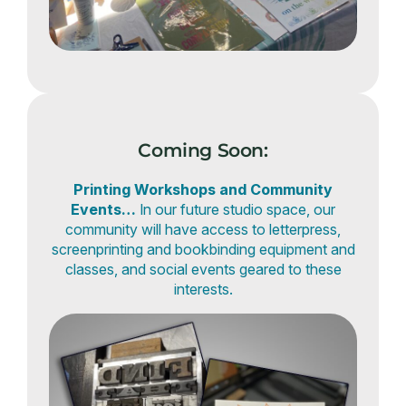
Coming Soon:
Printing Workshops and Community
Events…
In our future studio space, our
community will have access to letterpress,
screenprinting and bookbinding equipment and
classes, and social events geared to these
interests.