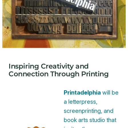
Inspiring Creativity and
Connection Through Printing
Printadelphia
will be
a letterpress,
screenprinting, and
book arts studio that