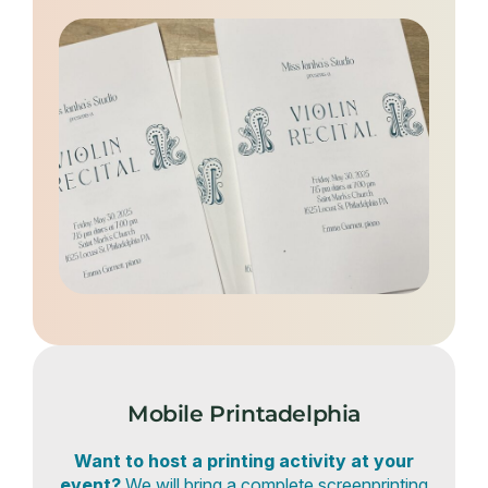
Mobile Printadelphia
Want to host a printing activity at your
event?
We will bring a complete screenprinting