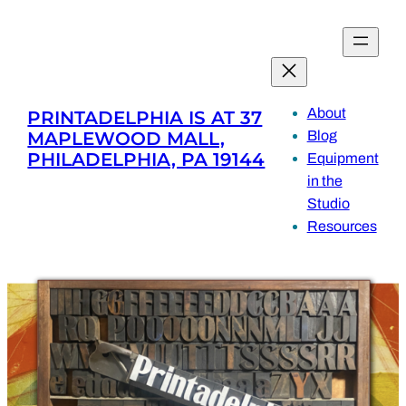
Skip
to
content
About
PRINTADELPHIA IS AT 37
MAPLEWOOD MALL,
Blog
PHILADELPHIA, PA 19144
Equipment
in the
Studio
Resources