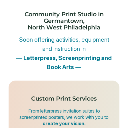
Community Print Studio in
Germantown,
North West Philadelphia
Soon offering activities, equipment
and instruction in
—
Letterpress, Screenprinting and
Book Arts
—
Custom Print Services
From letterpress invitation suites to
screenprinted posters, we work with you to
create your vision.