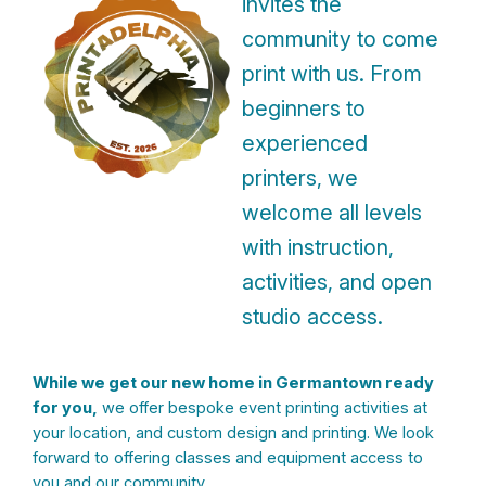
invites the
community to come
print with us. From
beginners to
experienced
printers, we
welcome all levels
with instruction,
activities, and open
studio access.
While we get our new home in Germantown ready
for you,
we offer bespoke event printing activities at
your location, and custom design and printing. We look
forward to offering classes and equipment access to
you and our community.