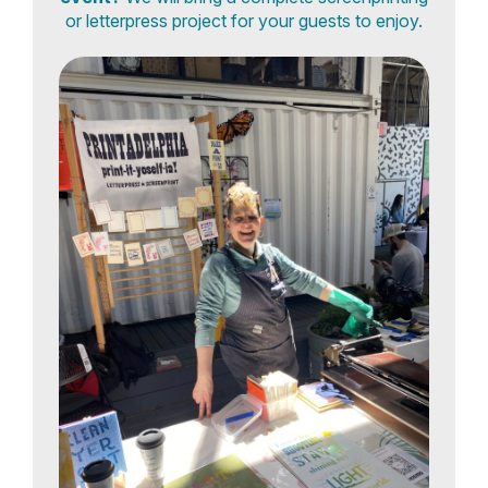
or letterpress project for your guests to enjoy.