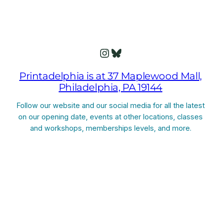
Instagram
Bluesky
Printadelphia is at 37 Maplewood Mall,
Philadelphia, PA 19144
Follow our website and our social media for all the latest
on our opening date, events at other locations, classes
and workshops, memberships levels, and more.