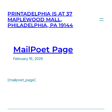
Skip
to
PRINTADELPHIA IS AT 37
content
MAPLEWOOD MALL,
PHILADELPHIA, PA 19144
MailPoet Page
February 16, 2026
[mailpoet_page]